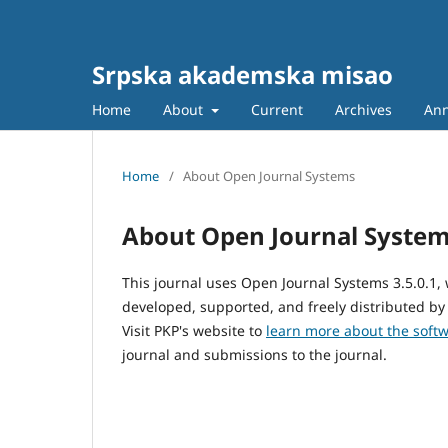
Srpska akademska misao
Home
About
Current
Archives
An
Home
/
About Open Journal Systems
About Open Journal Syste
This journal uses Open Journal Systems 3.5.0.1
developed, supported, and freely distributed by
Visit PKP's website to
learn more about the soft
journal and submissions to the journal.