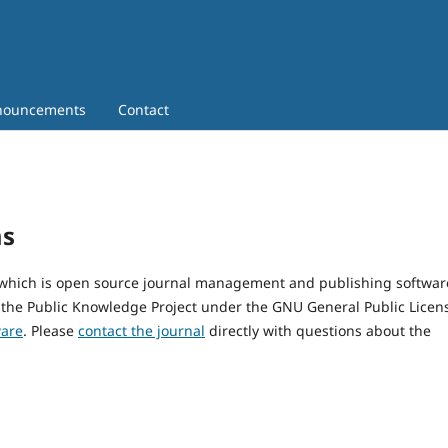
nouncements
Contact
ms
, which is open source journal management and publishing softwar
 the Public Knowledge Project under the GNU General Public Licen
ware
. Please
contact the journal
directly with questions about the