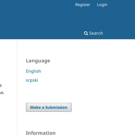
Register
Login
Search
Language
English
srpski
e
se.
Make a Submission
Information