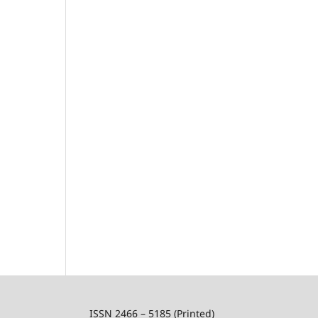
ISSN 2466 – 5185 (Printed)