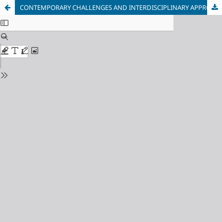
CONTEMPORARY CHALLENGES AND INTERDISCIPLINARY APPROACHES IN SPORT: A REVIEW OF THE SPORTICOPEDIA SMB 2024 PROCEEDINGS