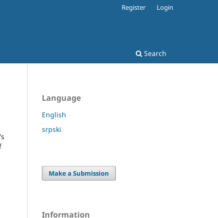
Register
Login
Search
Language
English
srpski
's
f
Make a Submission
Information