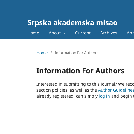
Srpska akademska misao
Home
About
Current
Archives
An
Home
/
Information For Authors
Information For Authors
Interested in submitting to this journal? We r
section policies, as well as the
Author Guideline
already registered, can simply
log in
and begin t