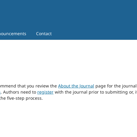
nouncements
Contact
ecommend that you review the
About the Journal
page for the journal
s
. Authors need to
register
with the journal prior to submitting or, i
he five-step process.