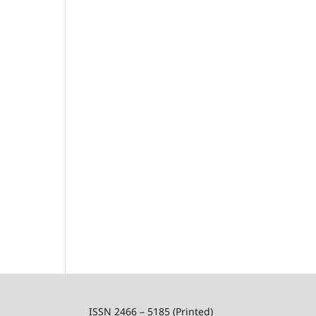
ISSN 2466 – 5185 (Printed)